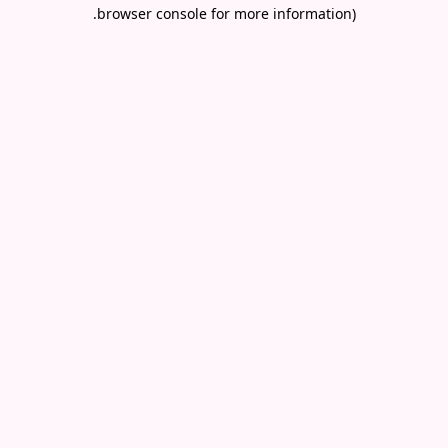
.
browser console for more information)