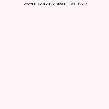
.
browser console for more information)