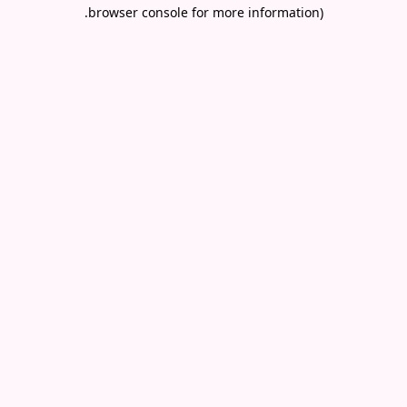
.
browser console for more information)