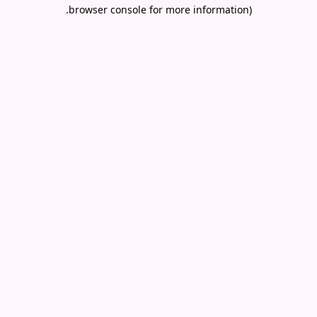
.
browser console for more information)